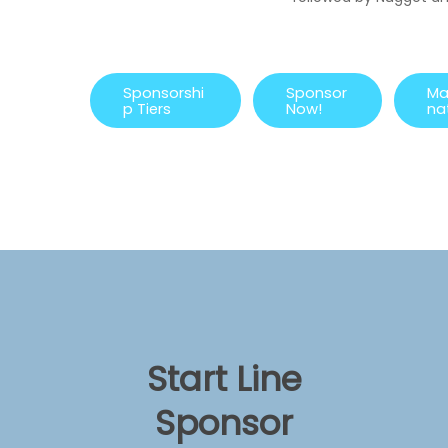
S
p
o
n
s
o
r
s
h
i
S
p
o
n
s
o
r
M
p
T
i
e
r
s
N
o
w
!
n
a
Start Line
Sponsor