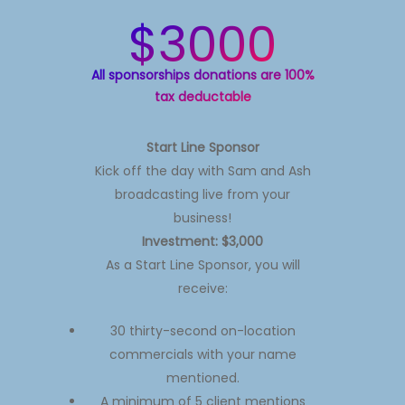
$3000
All sponsorships donations are 100%
tax deductable
Start Line Sponsor
Kick off the day with Sam and Ash
broadcasting live from your
business!
Investment: $3,000
As a Start Line Sponsor, you will
receive:
30 thirty-second on-location
commercials with your name
mentioned.
A minimum of 5 client mentions