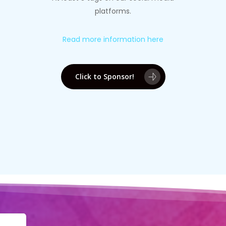
platforms.
Read more information here
Click to Sponsor!