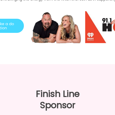
a
k
e
a
d
o
t
i
o
n
Finish Line
Sponsor