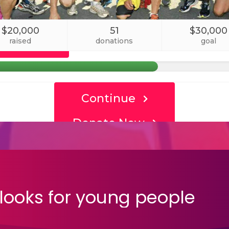
looks
for
young
people