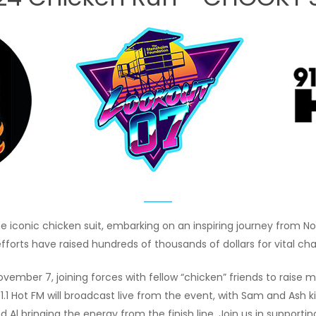
e iconic chicken suit, embarking on an inspiring journey from 
efforts have raised hundreds of thousands of dollars for vital ch
n November 7, joining forces with fellow “chicken” friends to rai
.1 Hot FM will broadcast live from the event, with Sam and Ash ki
Al bringing the energy from the finish line. Join us in supportin