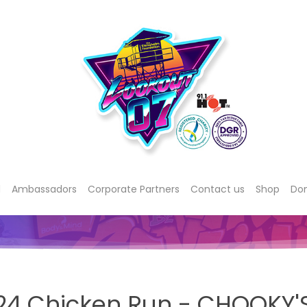
d
Ambassadors
Corporate Partners
Contact us
Shop
Do
24 Chicken Run - CHOOKY'