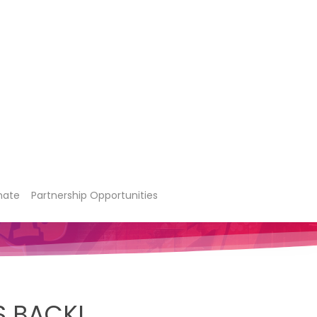
nate
Partnership Opportunities
S BACK!