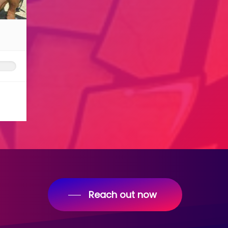
Reach out now