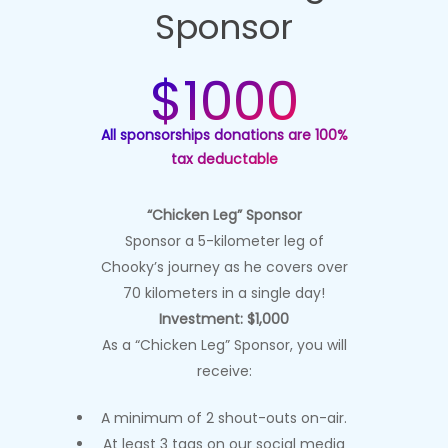
Sponsor
$1000
All sponsorships donations are 100%
tax deductable
“Chicken Leg” Sponsor
Sponsor a 5-kilometer leg of
Chooky’s journey as he covers over
70 kilometers in a single day!
Investment: $1,000
As a “Chicken Leg” Sponsor, you will
receive:
A minimum of 2 shout-outs on-air.
At least 3 tags on our social media