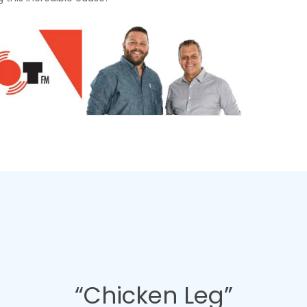
“Chicken Leg”