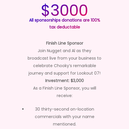
$3000
All sponsorships donations are 100%
tax deductable
Finish Line Sponsor
Join Nugget and Al as they
broadcast live from your business to
celebrate Chooky’s remarkable
journey and support for Lookout 07!
Investment: $3,000
As a Finish Line Sponsor, you will
receive:
30 thirty-second on-location
commercials with your name
mentioned.