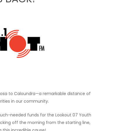
Noosa to Caloundra—a remarkable distance of
arities in our community.
se much-needed funds for the Lookout 07 Youth
cking off the morning from the starting line,
g this incredible cause!