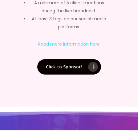
A minimum of 5 client mentions
during the live broadcast.
At least 3 tags on our social media
platforms.
Read more information here
Click to Sponsor!