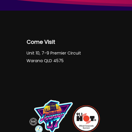
Come Visit
Unit 10, 7-9 Premier Circuit
Warana QLD 4575