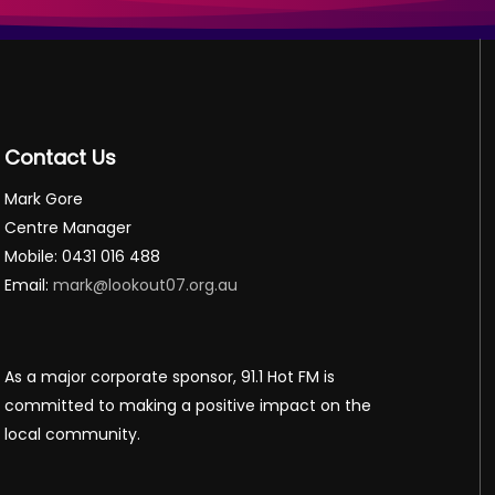
Contact Us
Mark Gore
Centre Manager
Mobile: 0431 016 488
Email:
mark@lookout07.org.au
As a major corporate sponsor, 91.1 Hot FM is
committed to making a positive impact on the
local community.