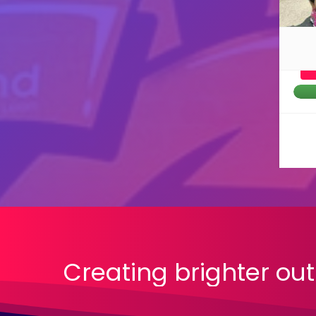
Creating
brighter
out