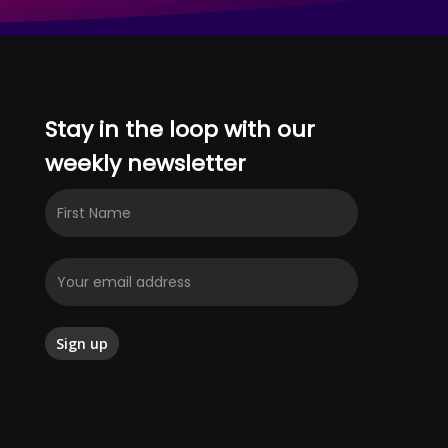
Stay in the loop with our
weekly newsletter