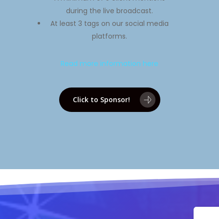
during the live broadcast.
At least 3 tags on our social media
platforms.
Read more information here
Click to Sponsor!