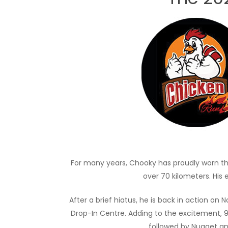
For many years, Chooky has proudly worn th
over 70 kilometers. His 
After a brief hiatus, he is back in action o
Drop-In Centre. Adding to the excitement, 91
followed by Nugget and 