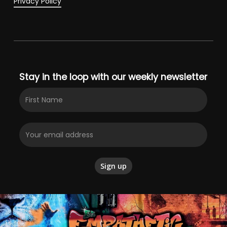
Privacy Policy
Stay in the loop with our weekly newsletter