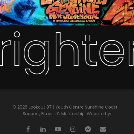
righte
© 2026 Lookout 07 | Youth Centre Sunshine Coast –
Support, Fitness & Mentorship. Website by:
facebook
linkedin
youtube
instagram
messenger
email