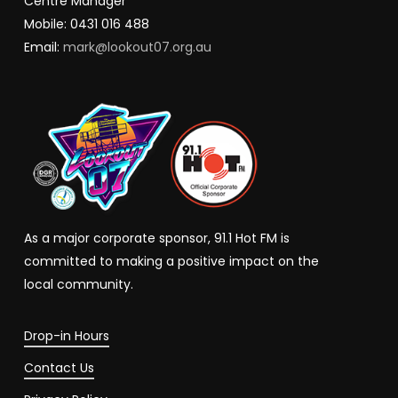
Centre Manager
Mobile: 0431 016 488
Email:
mark@lookout07.org.au
As a major corporate sponsor, 91.1 Hot FM is
committed to making a positive impact on the
local community.
Drop-in Hours
Contact Us