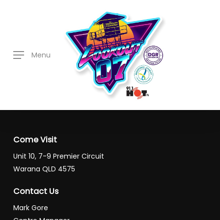
Skip
to
main
content
Menu
Come Visit
Unit 10, 7-9 Premier Circuit
Warana QLD 4575
Contact Us
Mark Gore